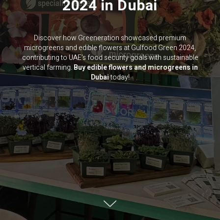
2024 in Dubai
Discover how Greeneration showcased premium
microgreens and edible flowers at Gulfood Green 2024,
contributing to UAE’s food security goals with sustainable
vertical farming.
Buy edible flowers and microgreens in
Dubai
today!