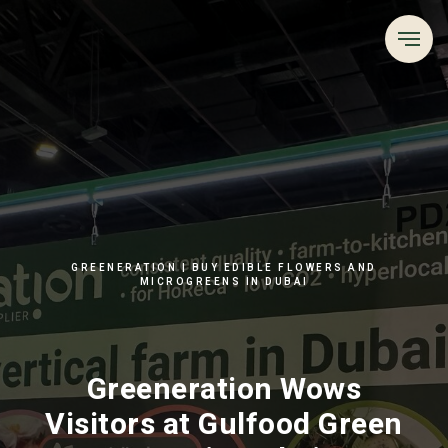
GREENERATION | BUY EDIBLE FLOWERS AND
MICROGREENS IN DUBAI
Greeneration Wows
Visitors at Gulfood Green