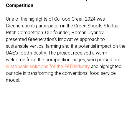
Competition
One of the highlights of Gulfood Green 2024 was
Greeneration’s participation in the Green Shoots Startup
Pitch Competition. Our founder, Roman Ulyanov,
presented Greeneration’s innovative approach to
sustainable vertical farming and the potential impact on the
UAE's food industry. The project received a warm
welcome from the competition judges, who praised our
sustainable solutions for the F&B industry
and highlighted
our role in transforming the conventional food service
model.