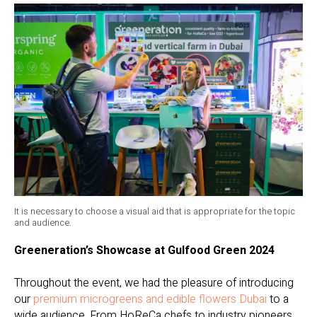
It is necessary to choose a visual aid that is appropriate for the topic
and audience.
Greeneration’s Showcase at Gulfood Green 2024
Throughout the event, we had the pleasure of introducing
our
premium microgreens and edible flowers Dubai
to a
wide audience. From HoReCa chefs to industry pioneers,