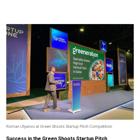
Roman Ulyanov at Green Shoots Startup Pitch Competition
Success in the Green Shoots Startup Pitch