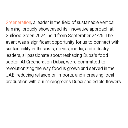
Greeneration
, a leader in the field of sustainable vertical
farming, proudly showcased its innovative approach at
Gulfood Green 2024, held from September 24-26. The
event was a significant opportunity for us to connect with
sustainability enthusiasts, clients, media, and industry
leaders, all passionate about reshaping Dubai’s food
sector. At Greeneration Dubai, we’re committed to
revolutionizing the way food is grown and served in the
UAE, reducing reliance on imports, and increasing local
production with our microgreens Dubai and edible flowers.