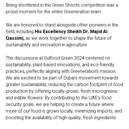
Being shortlisted in the Green Shoots competition was a
proud moment for the entire Greeneration team.
We are honored to stand alongside other pioneers in the
field, including
His Excellency Sheikh Dr. Majid Al
Qassimi,
as we work together to shape the future of
sustainability and innovation in agriculture.
The discussions at Gulfood Green 2024 centered on
sustainability, plant-based innovations, and eco-friendly
practices, perfectly aligning with Greeneration’s mission.
We are excited to be part of Dubai’s movement towards
greater sustainability, reducing the carbon footprint of food
production by offering locally-grown, fresh microgreens
and edible flowers. By contributing to the UAE’s food
security goals, we are helping to create a future where
more of our food is grown locally, minimizing imports, and
boosting the availability of high-quality, fresh ingredients.