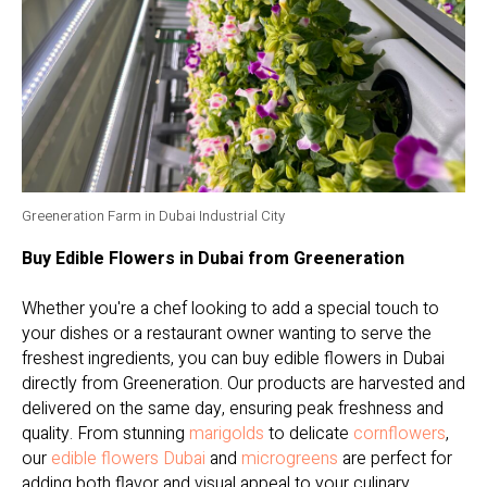
Greeneration Farm in Dubai Industrial City
Buy Edible Flowers in Dubai from Greeneration
Whether you're a chef looking to add a special touch to
your dishes or a restaurant owner wanting to serve the
freshest ingredients, you can buy edible flowers in Dubai
directly from Greeneration. Our products are harvested and
delivered on the same day, ensuring peak freshness and
quality. From stunning
marigolds
to delicate
cornflowers
,
our
edible flowers Dubai
and
microgreens
are perfect for
adding both flavor and visual appeal to your culinary