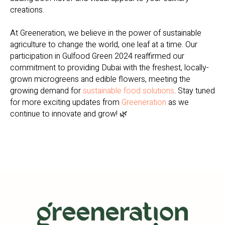
creations.
At Greeneration, we believe in the power of sustainable
agriculture to change the world, one leaf at a time. Our
participation in Gulfood Green 2024 reaffirmed our
commitment to providing Dubai with the freshest, locally-
grown microgreens and edible flowers, meeting the
growing demand for
sustainable food solutions
. Stay tuned
for more exciting updates from
Greeneration
as we
continue to innovate and grow! 🌿