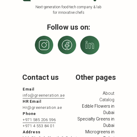
Next-generation food-tech company & lab
for innovative chefs
Follow us on:
Contact us
Other pages
Email
About
info@greeneration.ae
Catalog
HR Email
Edible Flowers in
Hr@greeneration.ae
Dubai
Phone
Specialty Greens in
+971 585 206 596
Dubai
+971 4 553 84 01
Microgreens in
Address