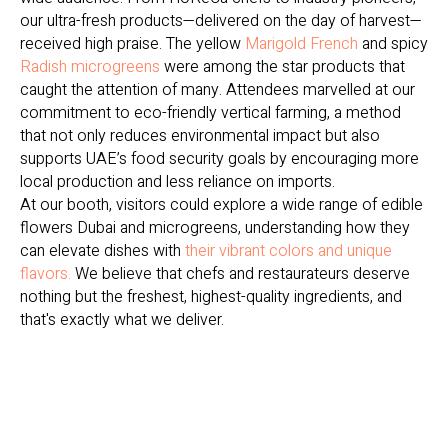
our ultra-fresh products—delivered on the day of harvest—
received high praise. The yellow
Marigold French
and spicy
Radish microgreens
were among the star products that
caught the attention of many. Attendees marvelled at our
commitment to eco-friendly vertical farming, a method
that not only reduces environmental impact but also
supports UAE’s food security goals by encouraging more
local production and less reliance on imports.
At our booth, visitors could explore a wide range of edible
flowers Dubai and microgreens, understanding how they
can elevate dishes with
their vibrant colors and unique
flavors.
We believe that chefs and restaurateurs deserve
nothing but the freshest, highest-quality ingredients, and
that's exactly what we deliver.