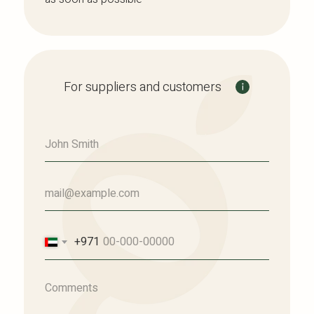
For suppliers and customers
+971