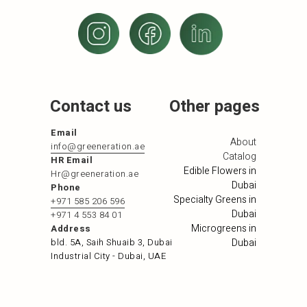
Contact us
Other pages
Email
About
info@greeneration.ae
Catalog
HR Email
Edible Flowers in
Hr@greeneration.ae
Dubai
Phone
Specialty Greens in
+971 585 206 596
Dubai
+971 4 553 84 01
Microgreens in
Address
bld. 5A, Saih Shuaib 3, Dubai
Dubai
Industrial City - Dubai, UAE