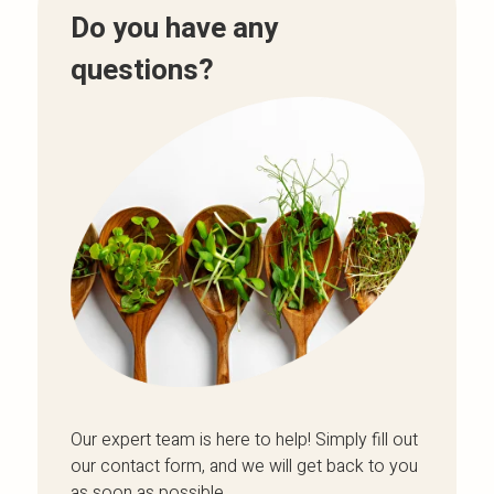
Do you have any
questions?
Our expert team is here to help! Simply fill out
our contact form, and we will get back to you
as soon as possible