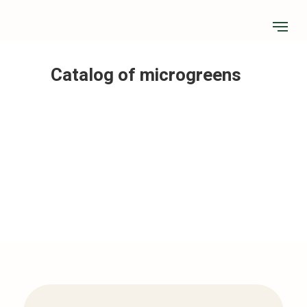
Catalog of microgreens