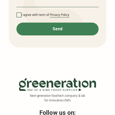
I agree with term of
Privacy Policy
Send
Next-generation food-tech company & lab
for innovative chefs
Follow us on: