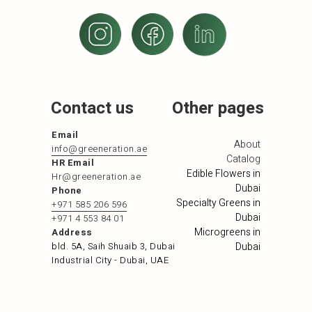
Contact us
Other pages
Email
About
info@greeneration.ae
Catalog
HR Email
Edible Flowers in
Hr@greeneration.ae
Dubai
Phone
Specialty Greens in
+971 585 206 596
Dubai
+971 4 553 84 01
Microgreens in
Address
bld. 5A, Saih Shuaib 3, Dubai
Dubai
Industrial City - Dubai, UAE