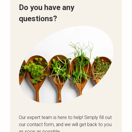
Do you have any
questions?
Our expert team is here to help! Simply fill out
our contact form, and we will get back to you
as soon as possible