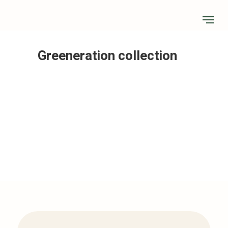
Greeneration collection