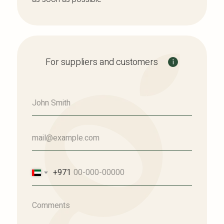
For suppliers and customers
+971