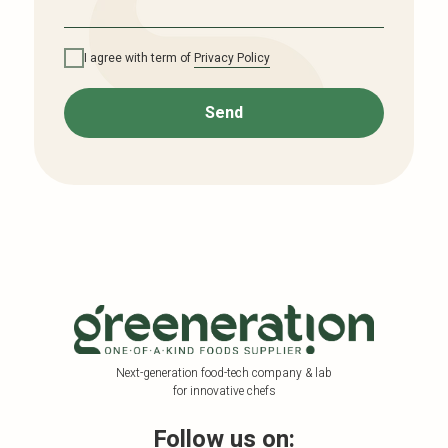
I agree with term of
Privacy Policy
Send
Next-generation food-tech company & lab
for innovative chefs
Follow us on: