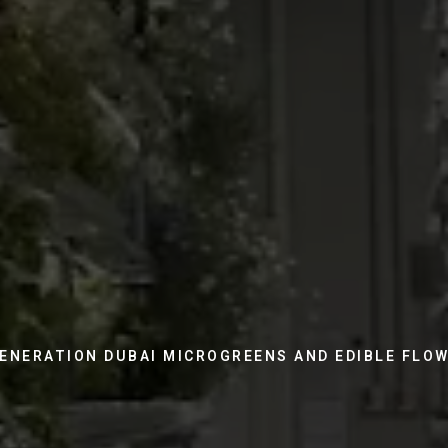
ENERATION DUBAI MICROGREENS AND EDIBLE FLO