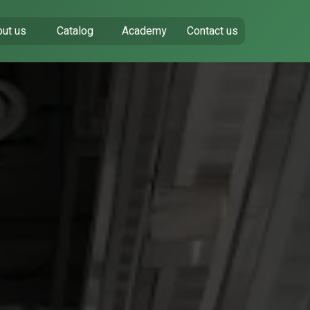
ut us
Catalog
Academy
Contact us