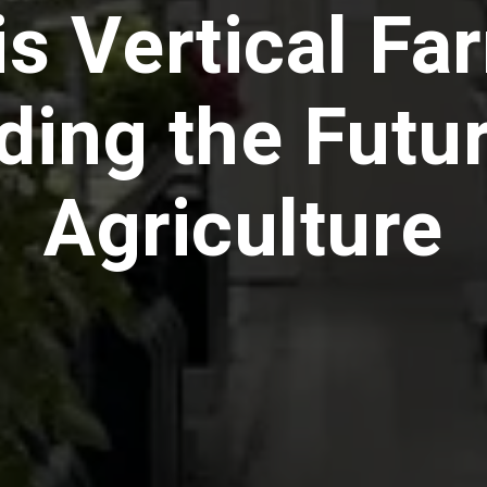
is Vertical Fa
ding the Futur
Agriculture