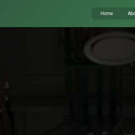
Home
Abo