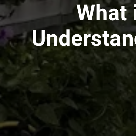
What 
Understan