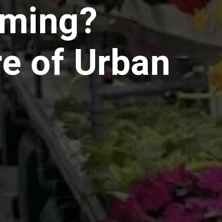
rming?
e of Urban