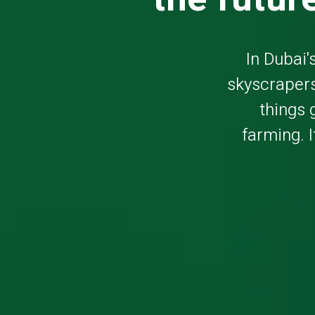
In Dubai'
skyscrapers
things 
farming. I