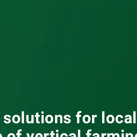
 solutions for loca
e of vertical farmin