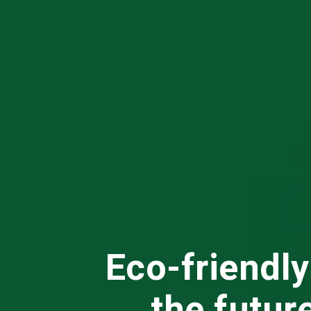
Eco-friendly
the futur