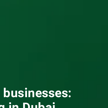
l businesses:
g in Dubai