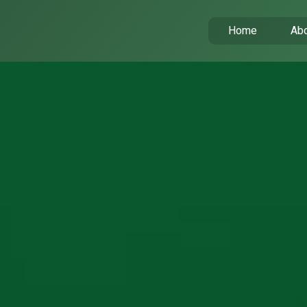
Home
Abo