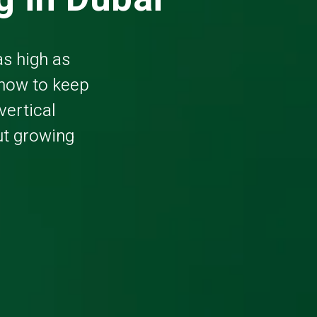
as high as
 how to keep
vertical
out growing