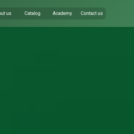
ut us
Catalog
Academy
Contact us