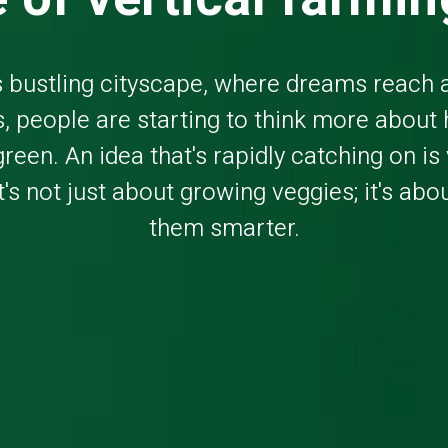
s bustling cityscape, where dreams reach 
, people are starting to think more about
green. An idea that's rapidly catching on is 
t's not just about growing veggies; it's ab
them smarter.