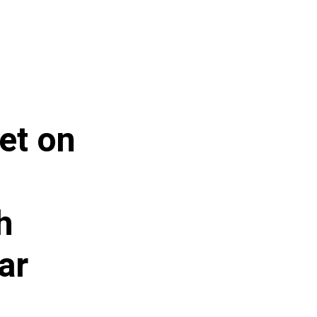
et on
h
ar