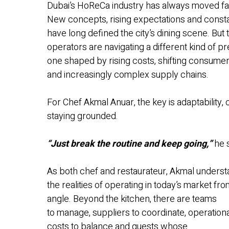
Dubai’s HoReCa industry has always moved fa
New concepts, rising expectations and const
have long defined the city’s dining scene. But
operators are navigating a different kind of p
one shaped by rising costs, shifting consumer
and increasingly complex supply chains.
For Chef Akmal Anuar, the key is adaptability,
staying grounded.
“Just break the routine and keep going,”
he 
As both chef and restaurateur, Akmal unders
the realities of operating in today’s market fr
angle. Beyond the kitchen, there are teams
to manage, suppliers to coordinate, operation
costs to balance and guests whose