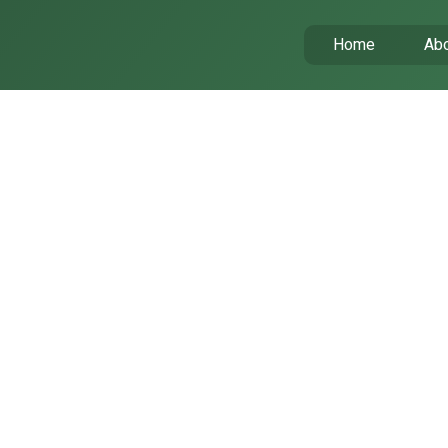
Home
Abo