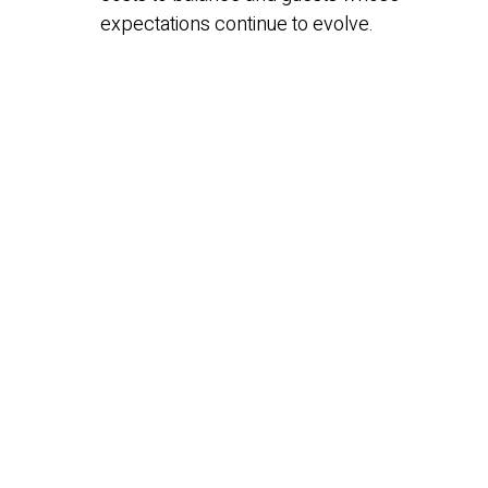
expectations continue to evolve.