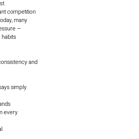
st.
ant competition
 today, many
ressure —
 habits
 consistency and
says simply.
tands
om every
al