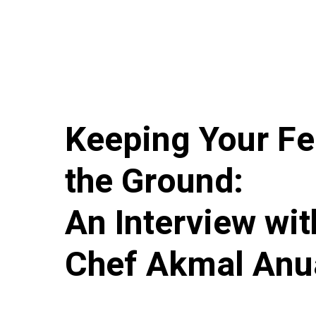
Keeping Your Fe
the Ground:
An Interview wit
Chef Akmal Anu