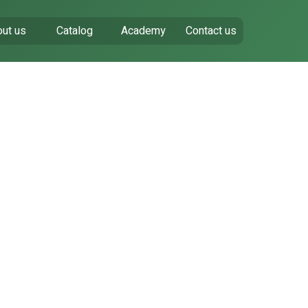
ut us
Catalog
Academy
Contact us