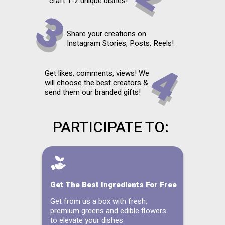
craft 1-2 unique dishes!
Share your creations on
Instagram Stories, Posts, Reels!
Get likes, comments, views! We
will choose the best creators &
send them our branded gifts!
PARTICIPATE TO:
Get The Best Ingredients For Free
Get from us a box with fresh,
premium greens and edible flowers
to elevate your dishes