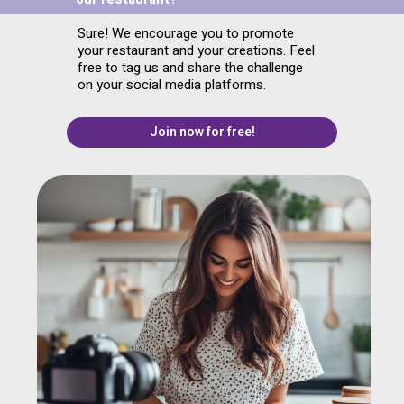
Sure! We encourage you to promote
your restaurant and your creations. Feel
free to tag us and share the challenge
on your social media platforms.
Join now for free!