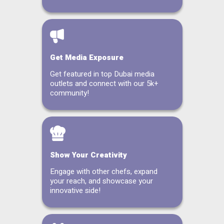
Get Media Exposure
Get featured in top Dubai media
outlets and connect with our 5k+
community!
Show Your Creativity
Engage with other chefs, expand
your reach, and showcase your
innovative side!