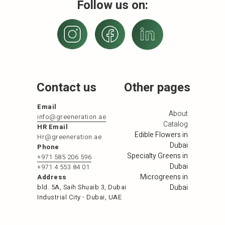
Follow us on:
Contact us
Other pages
Email
About
info@greeneration.ae
Catalog
HR Email
Edible Flowers in
Hr@greeneration.ae
Dubai
Phone
Specialty Greens in
+971 585 206 596
Dubai
+971 4 553 84 01
Microgreens in
Address
bld. 5A, Saih Shuaib 3, Dubai
Dubai
Industrial City - Dubai, UAE