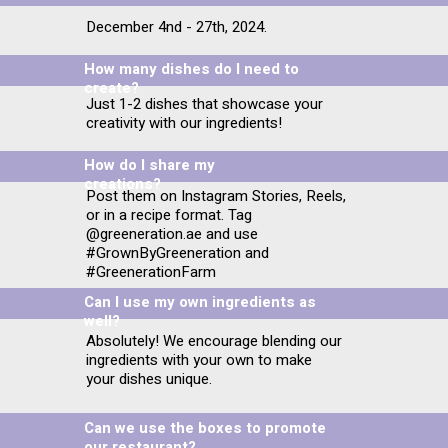
December 4nd - 27th, 2024.
How many dishes do I need to
create?
Just 1-2 dishes that showcase your
creativity with our ingredients!
How do I share my
creations?
Post them on Instagram Stories, Reels,
or in a recipe format. Tag
@greeneration.ae and use
#GrownByGreeneration and
#GreenerationFarm
Can I use my own ingredients as
well?
Absolutely! We encourage blending our
ingredients with your own to make
your dishes unique.
Can we use the boxes to promote
our restaurant?