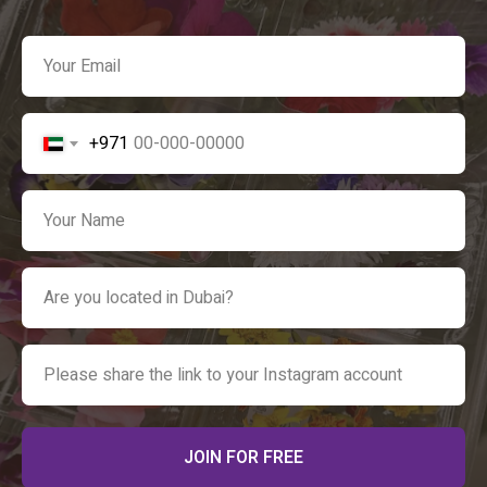
+971
JOIN FOR FREE