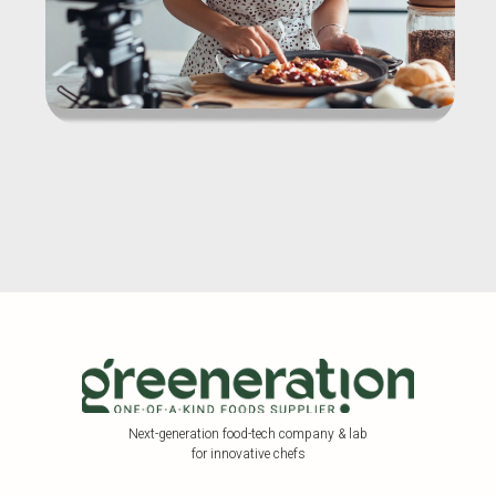
Next-generation food-tech company & lab
for innovative chefs