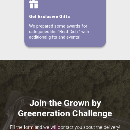
Get Exclusive Gifts
We prepared some awards for
categories like "Best Dish," with
additional gifts and events!
Join the Grown by
Greeneration Challenge
Fill the form and we will contact you about the delivery!