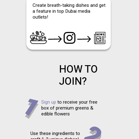
Create breath-taking dishes and get
a feature in top Dubai media
outlets!
HOW TO
JOIN?
Sign up
to receive your free
box of premium greens &
edible flowers
Use these ingredients to