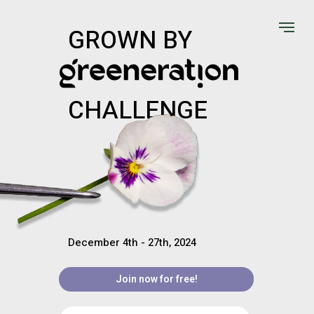
GROWN BY
CHALLENGE
December 4th - 27th, 2024
Join now for free!
Join now for free!