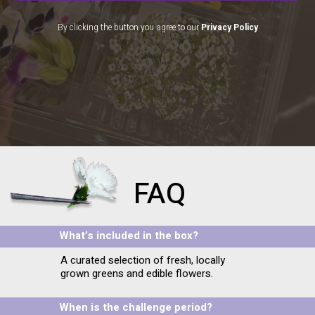
By clicking the button you agree to our
Privacy Policy
FAQ
What’s included in the box?
A curated selection of fresh, locally
grown greens and edible flowers.
When is the challenge period?