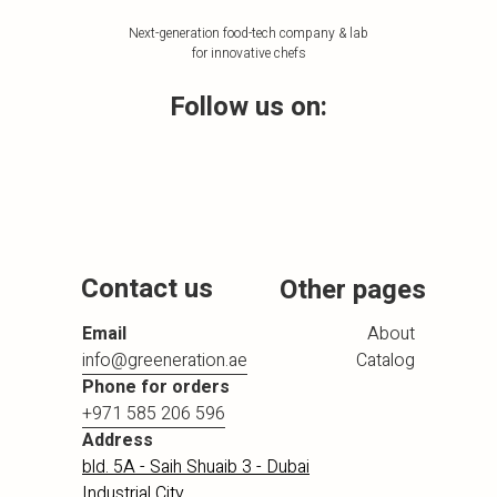
Next-generation food-tech company & lab
for innovative chefs
Follow us on:
Contact us
Other pages
Email
About
info@greeneration.ae
Catalog
Phone for orders
+971 585 206 596
Address
bld. 5A - Saih Shuaib 3 - Dubai
Industrial City,