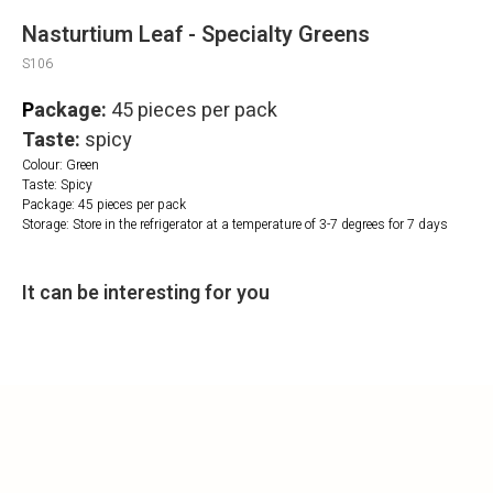
Nasturtium Leaf - Specialty Greens
S106
P
ackage:
45 pieces per pack
Taste:
spicy
Colour: Green
Taste: Spicy
Package: 45 pieces per pack
Storage: Store in the refrigerator at a temperature of 3-7 degrees for 7 days
It can be interesting for you