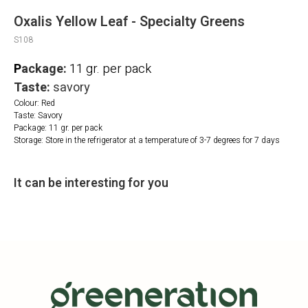
Oxalis Yellow Leaf - Specialty Greens
S108
P
ackage:
11 gr. per pack
Taste:
savory
Colour: Red
Taste: Savory
Package: 11 gr. per pack
Storage: Store in the refrigerator at a temperature of 3-7 degrees for 7 days
It can be interesting for you