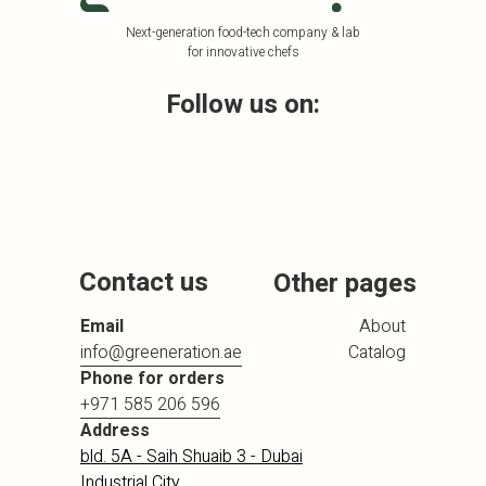
Next-generation food-tech company & lab
for innovative chefs
Follow us on:
Contact us
Other pages
Email
About
info@greeneration.ae
Catalog
Phone for orders
+971 585 206 596
Address
bld. 5A - Saih Shuaib 3 - Dubai
Industrial City,