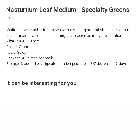
Nasturtium Leaf Medium - Specialty Greens
S117
Medium-sized nasturtium leaves with a striking natural shape and vibrant
appearance, ideal for refined plating and modern culinary presentation.
Size:
d = 40-50 mm
Colour: Green
Taste: Spicy
Package: 45 pieces per pack
Storage: Store in the refrigerator at a temperature of 3-7 degrees for 7 days
It can be interesting for you