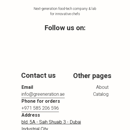
Next-generation food-tech company & lab
for innovative chefs
Follow us on:
Contact us
Other pages
Email
About
info@greeneration.ae
Catalog
Phone for orders
+971 585 206 596
Address
bld. 5A - Saih Shuaib 3 - Dubai
Industrial City,