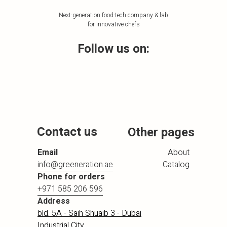
Next-generation food-tech company & lab
for innovative chefs
Follow us on:
Contact us
Other pages
Email
About
info@greeneration.ae
Catalog
Phone for orders
+971 585 206 596
Address
bld. 5A - Saih Shuaib 3 - Dubai
Industrial City,