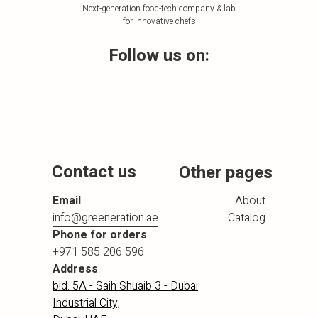
Next-generation food-tech company & lab
for innovative chefs
Follow us on:
Contact us
Other pages
Email
About
info@greeneration.ae
Catalog
Phone for orders
+971 585 206 596
Address
bld. 5A - Saih Shuaib 3 - Dubai
Industrial City,