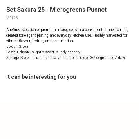
Set Sakura 25 - Microgreens Punnet
MP125
A refined selection of premium microgreens in a convenient punnet format,
created for elegant plating and everyday kitchen use. Freshly harvested for
vibrant flavour, texture, and presentation.
Colour: Green
Taste: Delicate, slightly sweet, subtly peppery
Storage: Store in the refrigerator at a temperature of 3-7 degrees for 7 days
It can be interesting for you