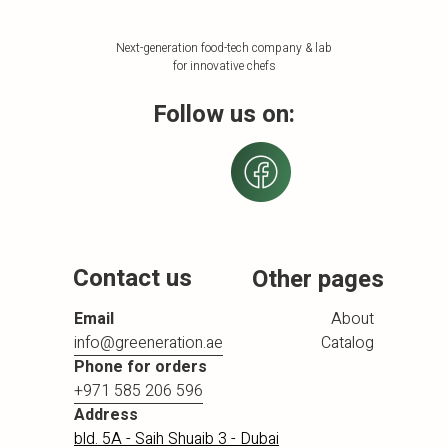
Next-generation food-tech company & lab
for innovative chefs
Follow us on:
Contact us
Other pages
Email
About
info@greeneration.ae
Catalog
Phone for orders
+971 585 206 596
Address
bld. 5A - Saih Shuaib 3 - Dubai