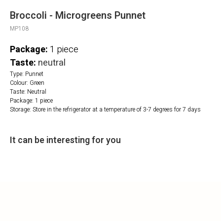
Broccoli - Microgreens Punnet
MP108
Package:
1 piece
Taste:
neutral
Type: Punnet
Colour: Green
Taste: Neutral
Package: 1 piece
Storage: Store in the refrigerator at a temperature of 3-7 degrees for 7 days
It can be interesting for you