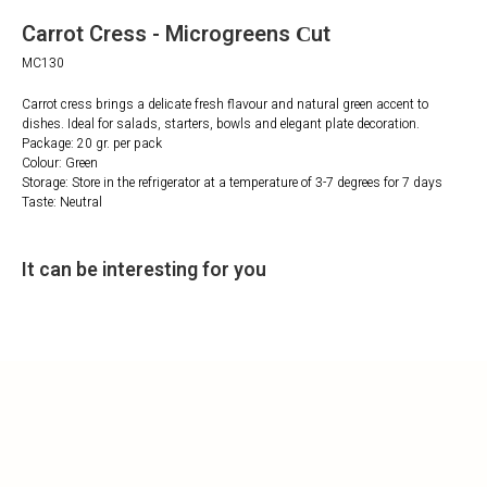
Carrot Cress - Microgreens Сut
MC130
Carrot cress brings a delicate fresh flavour and natural green accent to
dishes. Ideal for salads, starters, bowls and elegant plate decoration.
Package: 20 gr. per pack
Colour: Green
Storage: Store in the refrigerator at a temperature of 3-7 degrees for 7 days
Taste: Neutral
It can be interesting for you