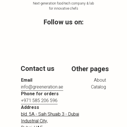
Next-generation food-tech company & lab
for innovative chefs
Follow us on:
Contact us
Other pages
Email
About
info@greeneration.ae
Catalog
Phone for orders
+971 585 206 596
Address
bld. 5A - Saih Shuaib 3 - Dubai
Industrial City,