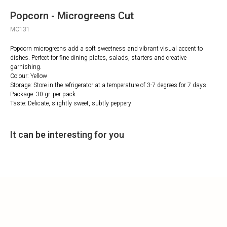
Popcorn - Microgreens Cut
MC131
Popcorn microgreens add a soft sweetness and vibrant visual accent to
dishes. Perfect for fine dining plates, salads, starters and creative
garnishing.
Colour: Yellow
Storage: Store in the refrigerator at a temperature of 3-7 degrees for 7 days
Package: 30 gr. per pack
Taste: Delicate, slightly sweet, subtly peppery
It can be interesting for you