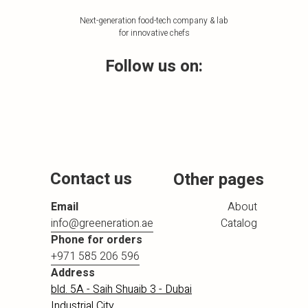
Next-generation food-tech company & lab
for innovative chefs
Follow us on:
Contact us
Other pages
Email
About
info@greeneration.ae
Catalog
Phone for orders
+971 585 206 596
Address
bld. 5A - Saih Shuaib 3 - Dubai
Industrial City,