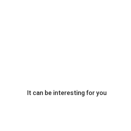
It can be interesting for you