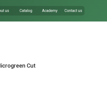
ut us
Catalog
Academy
Contact us
Microgreen Cut