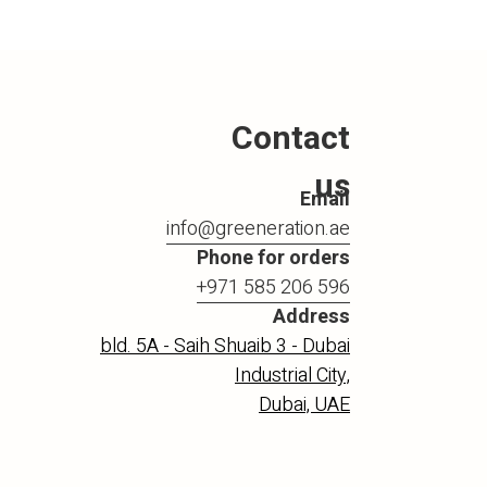
Contact
us
Email
info@greeneration.ae
Phone for orders
+971 585 206 596
Address
bld. 5A - Saih Shuaib 3 - Dubai
Industrial City,
Dubai, UAE