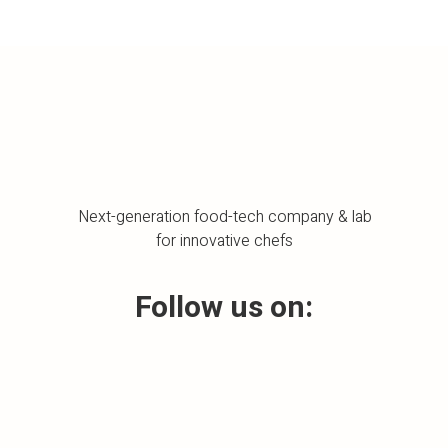
Next-generation food-tech company & lab
for innovative chefs
Follow us on: