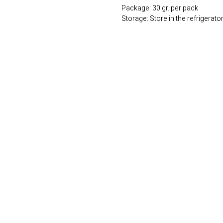
Package: 30 gr. per pack
Storage: Store in the refrigerato