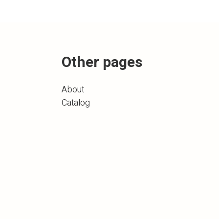
Other pages
About
Catalog