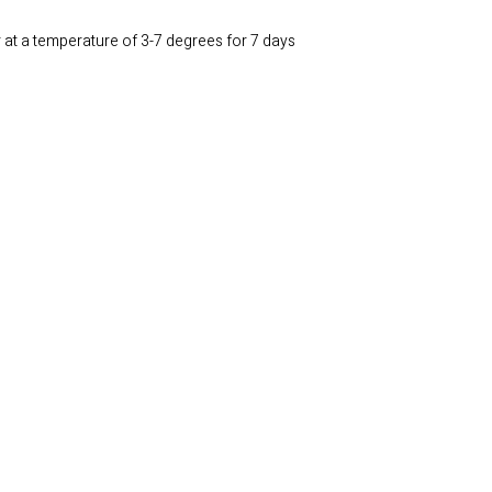
r at a temperature of 3-7 degrees for 7 days