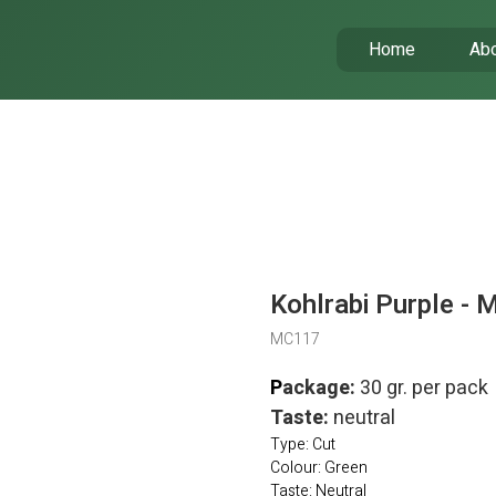
Home
Abo
Kohlrabi Purple - 
MC117
P
ackage:
30 gr. per pack
Taste:
neutral
Type: Cut
Colour: Green
Taste: Neutral