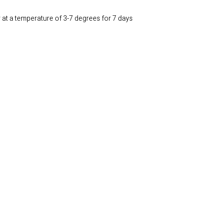
r at a temperature of 3-7 degrees for 7 days