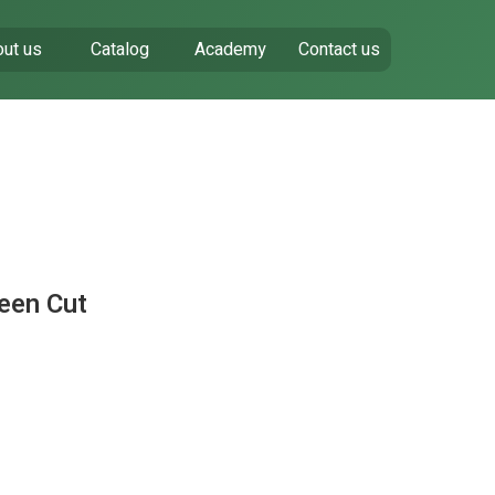
ut us
Catalog
Academy
Contact us
een Cut