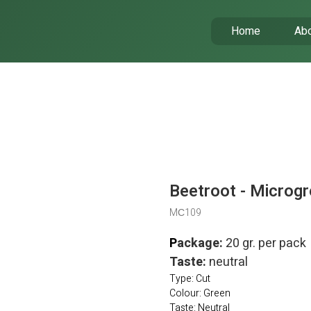
Home
Abo
Beetroot - Microgr
MС109
P
ackage:
20 gr. per pack
Taste:
neutral
Type: Cut
Colour: Green
Taste: Neutral