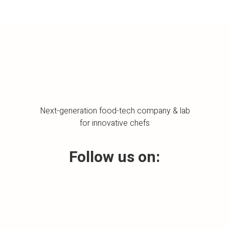
Next-generation food-tech company & lab
for innovative chefs
Follow us on: