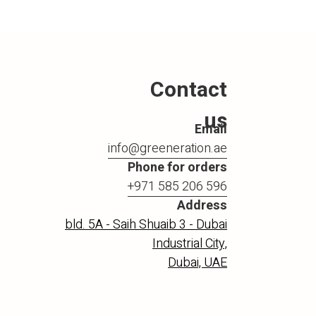
Contact
us
Email
info@greeneration.ae
Phone for orders
+971 585 206 596
Address
bld. 5A - Saih Shuaib 3 - Dubai
Industrial City,
Dubai, UAE