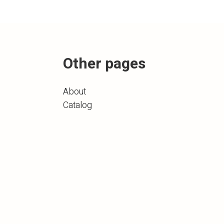
Other pages
About
Catalog