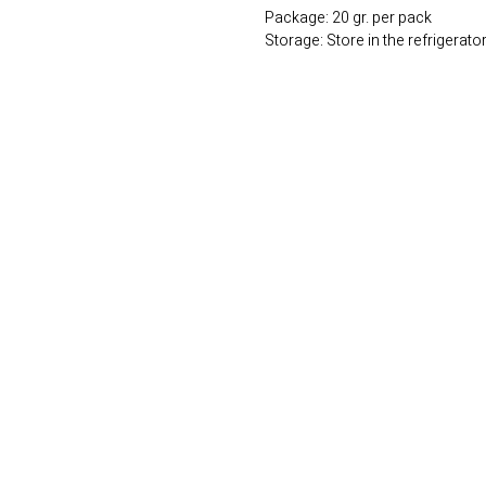
Package: 20 gr. per pack
Storage: Store in the refrigerato