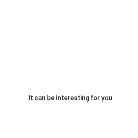
It can be interesting for you