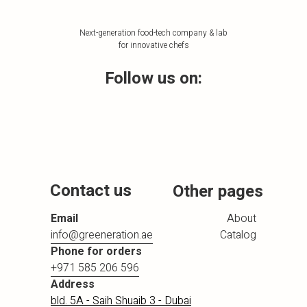
Next-generation food-tech company & lab
for innovative chefs
Follow us on:
Contact us
Other pages
Email
About
info@greeneration.ae
Catalog
Phone for orders
+971 585 206 596
Address
bld. 5A - Saih Shuaib 3 - Dubai