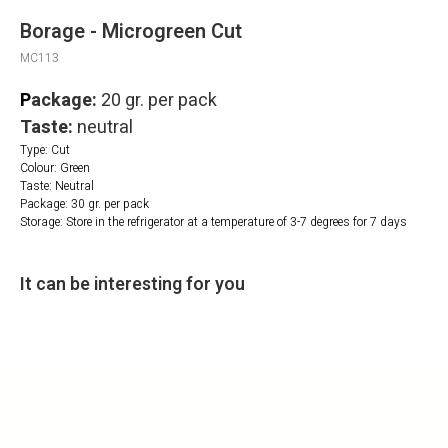
Borage - Microgreen Cut
MC113
P
ackage:
20 gr. per pack
Taste:
neutral
Type: Cut
Colour: Green
Taste: Neutral
Package: 30 gr. per pack
Storage: Store in the refrigerator at a temperature of 3-7 degrees for 7 days
It can be interesting for you