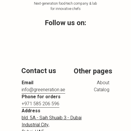
Next-generation food-tech company & lab
for innovative chefs
Follow us on:
Contact us
Other pages
Email
About
info@greeneration.ae
Catalog
Phone for orders
+971 585 206 596
Address
bld. 5A - Saih Shuaib 3 - Dubai
Industrial City,