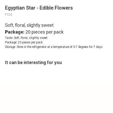
Egyptian Star - Edible Flowers
F126
Soft, floral, slightly sweet
P
ackage:
20 pieces per pack
Taste: Soft, floral, slightly sweet
Package: 20 pieces per pack
Storage: Store in the refrigerator at a temperature of 3-7 degrees for 7 days
It can be interesting for you