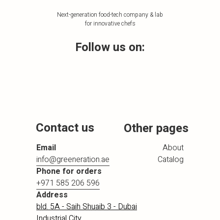
Next-generation food-tech company & lab
for innovative chefs
Follow us on:
Contact us
Other pages
Email
About
info@greeneration.ae
Catalog
Phone for orders
+971 585 206 596
Address
bld. 5A - Saih Shuaib 3 - Dubai
Industrial City,