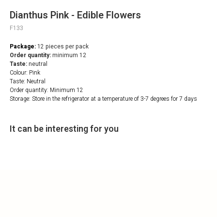
Dianthus Pink - Edible Flowers
F133
Package:
12
pieces per pack
Order quantity:
minimum 12
Taste:
neutral
Colour: Pink
Taste: Neutral
Order quantity: Minimum 12
Storage: Store in the refrigerator at a temperature of 3-7 degrees for 7 days
It can be interesting for you