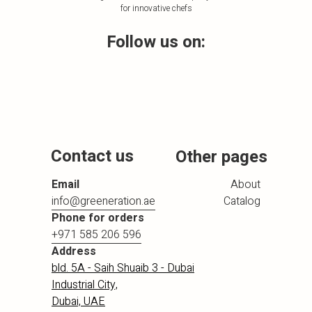
for innovative chefs
Follow us on:
Contact us
Other pages
Email
About
info@greeneration.ae
Catalog
Phone for orders
+971 585 206 596
Address
bld. 5A - Saih Shuaib 3 - Dubai
Industrial City,
Dubai, UAE