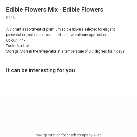
Edible Flowers Mix - Edible Flowers
F148
A vibrant assortment of premium edible flowers selected for elegant
presentation, colour contrast, and creative culinary applications.
Colour: Pink
Taste: Neutral
Storage: Store in the refrigerator at a temperature of 3-7 degrees for 7 days
It can be interesting for you
Next-generation food-tech company & lab