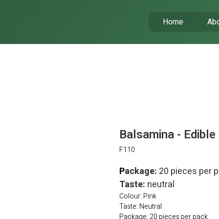
Home
Abo
Balsamina - Edible
F110
P
ackage:
20 pieces per 
Taste:
neutral
Colour: Pink
Taste: Neutral
Package: 20 pieces per pack