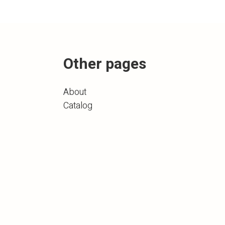
Other pages
About
Catalog