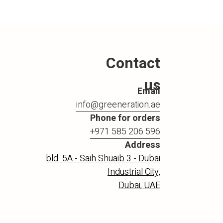
Contact
us
Email
info@greeneration.ae
Phone for orders
+971 585 206 596
Address
bld. 5A - Saih Shuaib 3 - Dubai
Industrial City,
Dubai, UAE