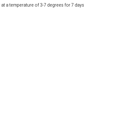
r at a temperature of 3-7 degrees for 7 days