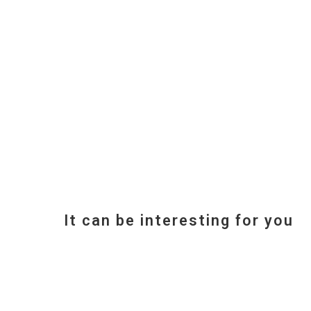
It can be interesting for you