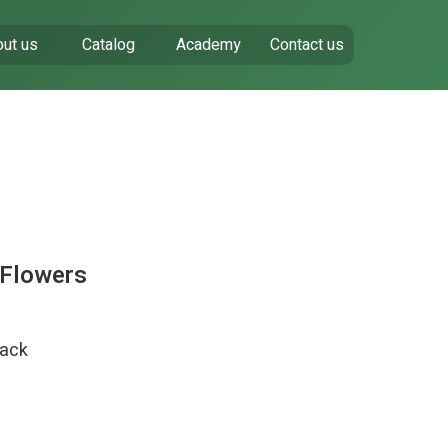
ut us
Catalog
Academy
Contact us
 Flowers
pack