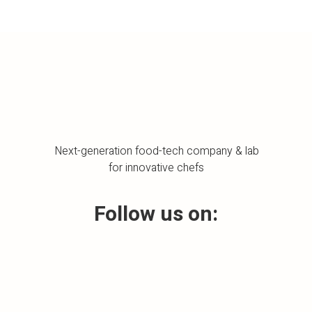
Next-generation food-tech company & lab
for innovative chefs
Follow us on: