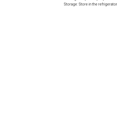
Storage: Store in the refrigerato